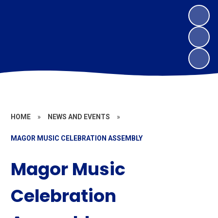
HOME
»
NEWS AND EVENTS
»
MAGOR MUSIC CELEBRATION ASSEMBLY
Magor Music
Celebration