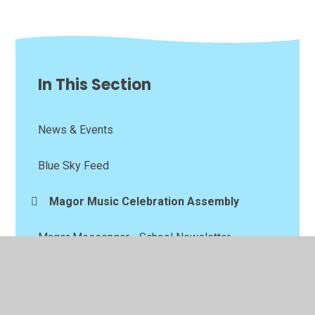
In This Section
News & Events
Blue Sky Feed
Magor Music Celebration Assembly
Magor Messenger - School Newsletter
Calendar
School Trips