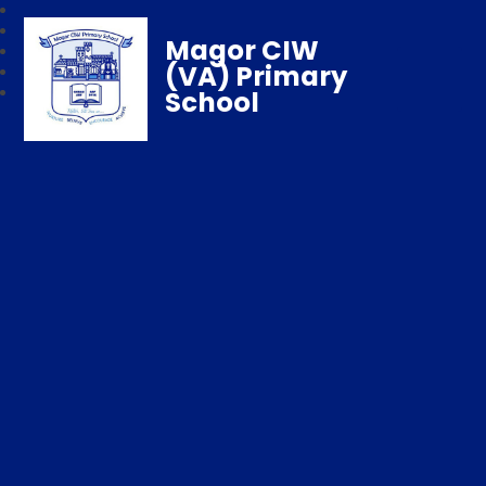
Magor CIW
(VA) Primary
School