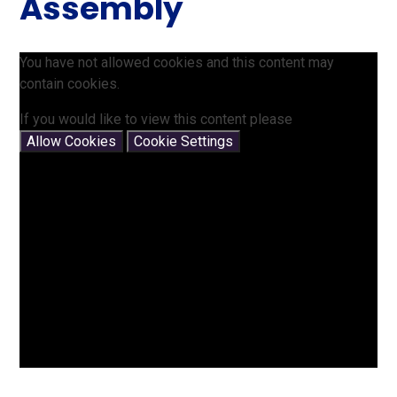
Assembly
You have not allowed cookies and this content may
contain cookies.
If you would like to view this content please
Allow Cookies
Cookie Settings