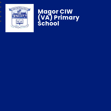
Magor CIW
(VA) Primary
School