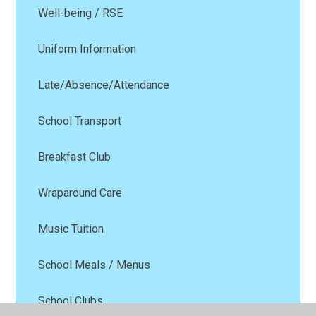
Well-being / RSE
Uniform Information
Late/Absence/Attendance
School Transport
Breakfast Club
Wraparound Care
Music Tuition
School Meals / Menus
School Clubs