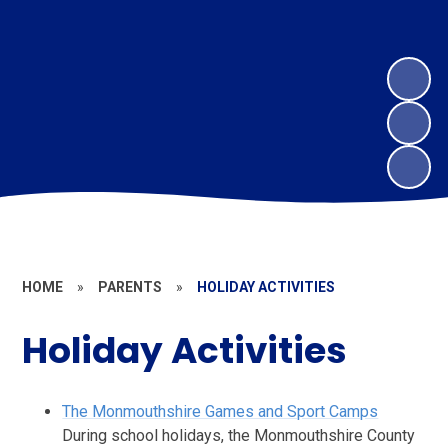
HOME
»
PARENTS
»
HOLIDAY ACTIVITIES
Holiday Activities
The Monmouthshire Games and Sport Camps
During school holidays, the Monmouthshire County