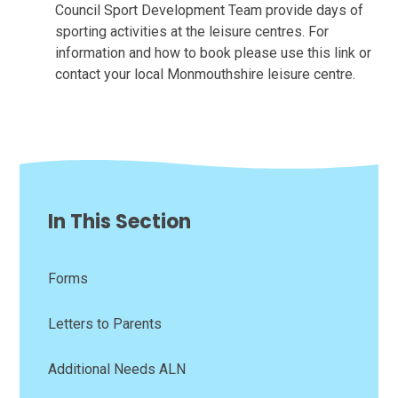
Council Sport Development Team provide days of
sporting activities at the leisure centres. For
information and how to book please use this link or
contact your local Monmouthshire leisure centre.
In This Section
Forms
Letters to Parents
Additional Needs ALN