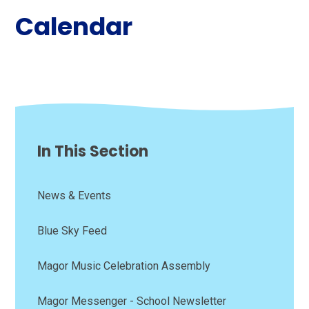
Calendar
In This Section
News & Events
Blue Sky Feed
Magor Music Celebration Assembly
Magor Messenger - School Newsletter