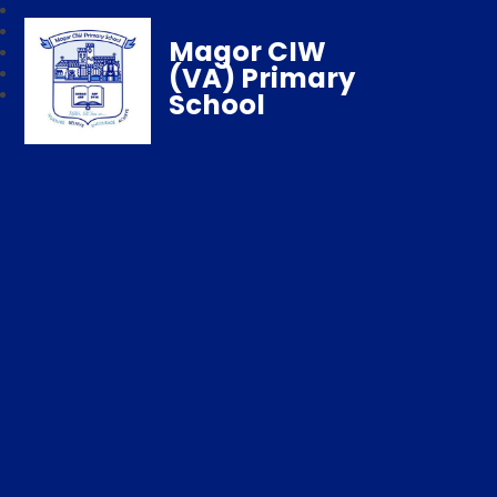
Magor CIW
(VA) Primary
School