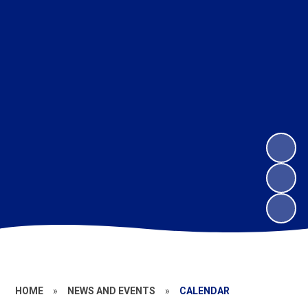
HOME
»
NEWS AND EVENTS
»
CALENDAR