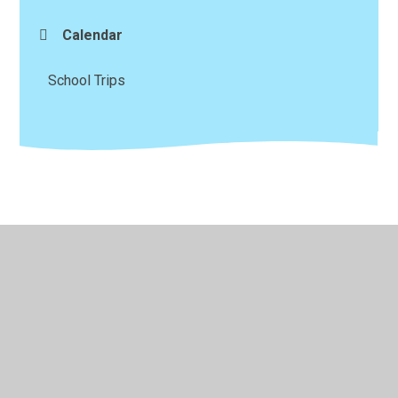
Calendar
School Trips
© 2026 Magor CIW (VA) Primary School
•
Website design
by
Juniper Websites
•
View Sitemap
•
High Visibility
•
Privacy Policy
•
Accessibility Statement
•
Cookie
Settings
Cookie Policy
This site uses cookies to store information on your computer.