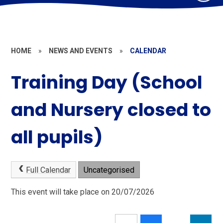
HOME
»
NEWS AND EVENTS
»
CALENDAR
Training Day (School
and Nursery closed to
all pupils)
Full Calendar
Uncategorised
This event will take place on 20/07/2026