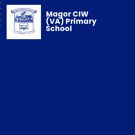
Magor CIW
(VA) Primary
School