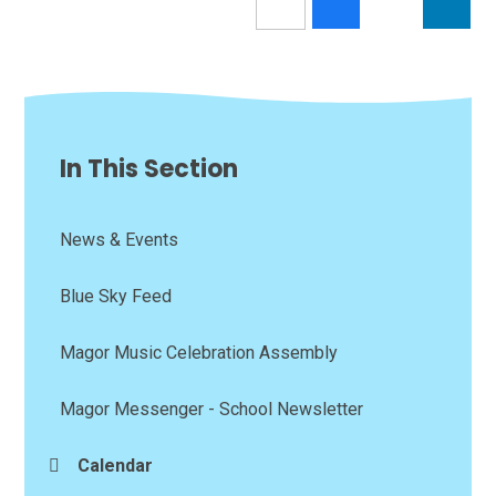
In This Section
News & Events
Blue Sky Feed
Magor Music Celebration Assembly
Magor Messenger - School Newsletter
Calendar